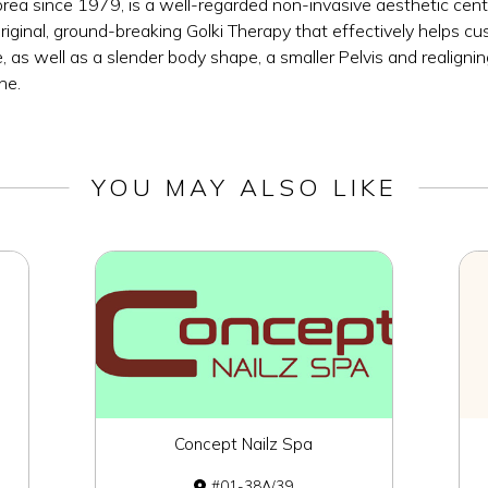
a since 1979, is a well-regarded non-invasive aesthetic centr
original, ground-breaking Golki Therapy that effectively helps 
 as well as a slender body shape, a smaller Pelvis and realigni
ne.
YOU MAY ALSO LIKE
Concept Nailz Spa
01-38A/39