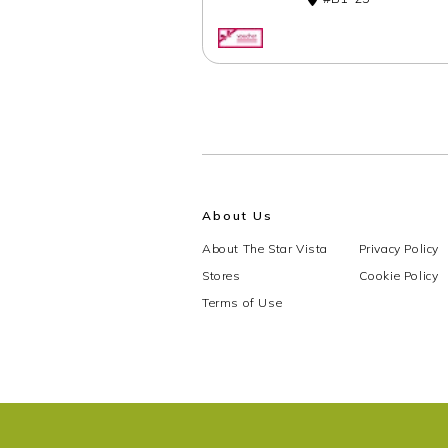
About Us
About The Star Vista
Privacy Policy
Stores
Cookie Policy
Terms of Use