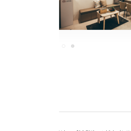
Slide 2 of 2.