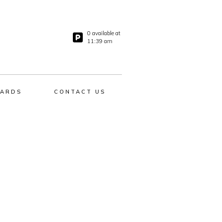
0 available at
11:39 am
ARDS
CONTACT US