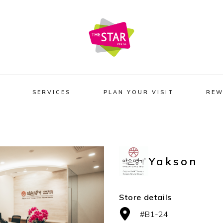
SERVICES
PLAN YOUR VISIT
REW
Yakson
Store details
#B1-24