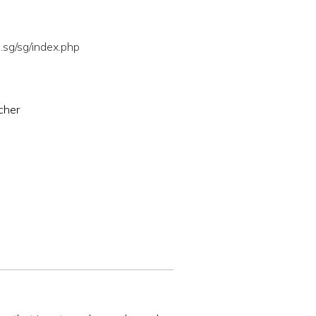
sg/sg/index.php
cher