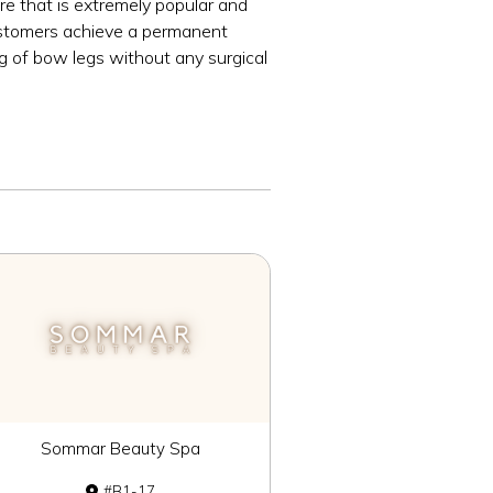
e that is extremely popular and
customers achieve a permanent
ng of bow legs without any surgical
Sommar Beauty Spa
B1-17