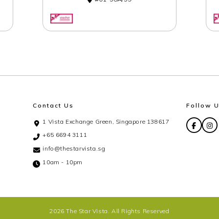
Contact Us
Follow 
1 Vista Exchange Green, Singapore 138617
+65 6694 3111
info@thestarvista.sg
10am - 10pm
2026 The Star Vista. All Rights Reserved