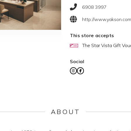
6908 3997
http://www.yakson.com.
This store accepts
The Star Vista Gift Vou
Social
ABOUT