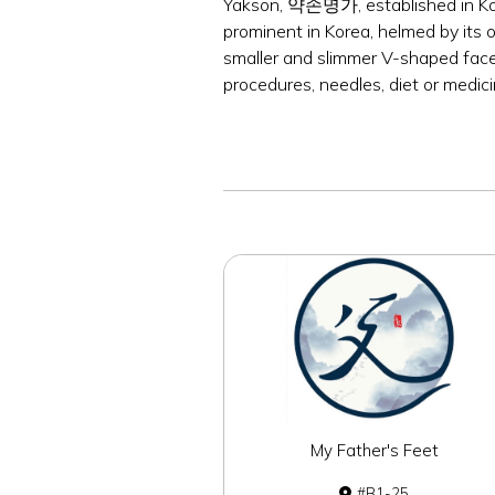
Yakson, 약손명가, established in Kore
prominent in Korea, helmed by its 
smaller and slimmer V-shaped face,
procedures, needles, diet or medici
My Father's Feet
B1-25