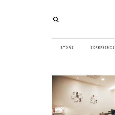
STORE
EXPERIENCE