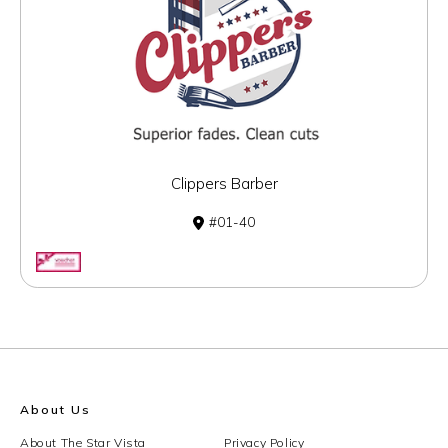
Clippers Barber
01-40
About Us
About The Star Vista
Privacy Policy