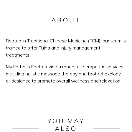
ABOUT
Rooted in Traditional Chinese Medicine (TCM), our team is
trained to offer Tuina and injury management
treatments.
My Father's Feet provide a range of therapeutic services,
including holistic massage therapy and foot reflexology,
all designed to promote overall wellness and relaxation.
YOU MAY
ALSO