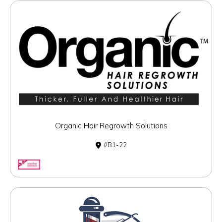
Organic Hair Regrowth Solutions
B1-22