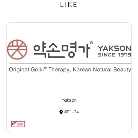
LIKE
Yakson
B1-24