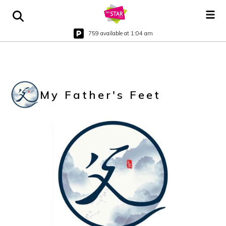
759 available at 1:04 am
My Father's Feet