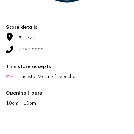
Store details
#B1-25
8960 9099
This store accepts
The Star Vista Gift Voucher
Opening Hours
10am – 10pm