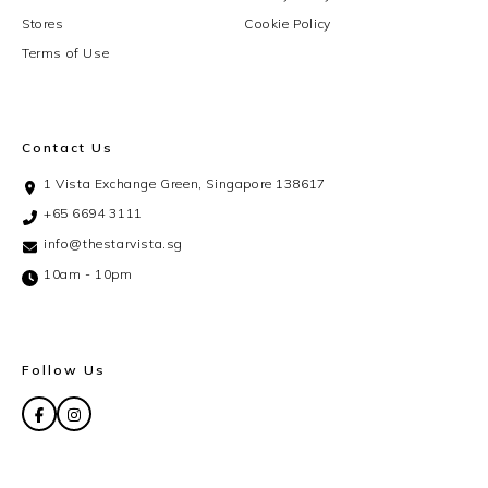
Stores
Cookie Policy
Terms of Use
Contact Us
1 Vista Exchange Green, Singapore 138617
+65 6694 3111
info@thestarvista.sg
10am - 10pm
Follow Us