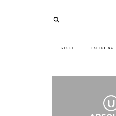
STORE
EXPERIENCE