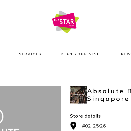
SERVICES
PLAN YOUR VISIT
REW
Absolute 
Singapore
Store details
#02-25/26