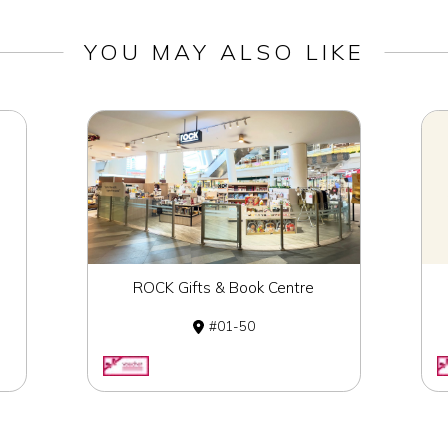
YOU MAY ALSO LIKE
ROCK Gifts & Book Centre
01-50