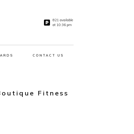
821 available
at 10:36 pm
ARDS
CONTACT US
Boutique Fitness