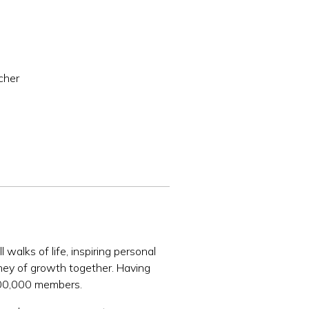
cher
walks of life, inspiring personal
rney of growth together. Having
 100,000 members.