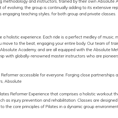
ching methodology and instructors, trained by their own Absolu
it of evolving, the group is continually adding to its extensive r
s engaging teaching styles, for both group and private classes.
e a holistic experience. Each ride is a perfect medley of music
u move to the beat, engaging your entire body. Our team of tr
 Absolute Academy, and are all equipped with the Absolute Me
hip with globally-renowned master instructors who are pioneers
s Reformer accessible for everyone. Forging close partnerships 
rs, Absolute
ilates Reformer Experience that comprises a holistic workout t
ch as injury prevention and rehabilitation. Classes are designed
 to the core principles of Pilates in a dynamic group environment