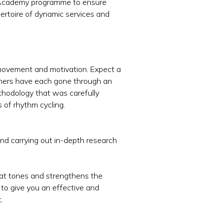
te Academy programme to ensure
epertoire of dynamic services and
, movement and motivation. Expect a
ainers have each gone through an
thodology that was carefully
 of rhythm cycling.
and carrying out in-depth research
hat tones and strengthens the
 to give you an effective and
.