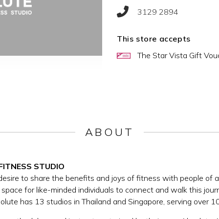
3129 2894
This store accepts
The Star Vista Gift Vou
ABOUT
FITNESS STUDIO
ire to share the benefits and joys of fitness with people of all 
space for like-minded individuals to connect and walk this jou
bsolute has 13 studios in Thailand and Singapore, serving over