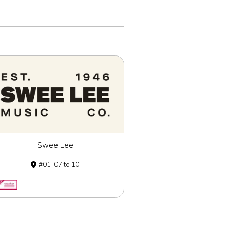
Swee Lee
01-07 to 10