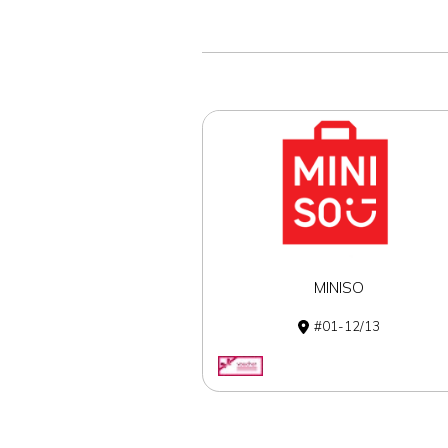
MINISO
01-12/13