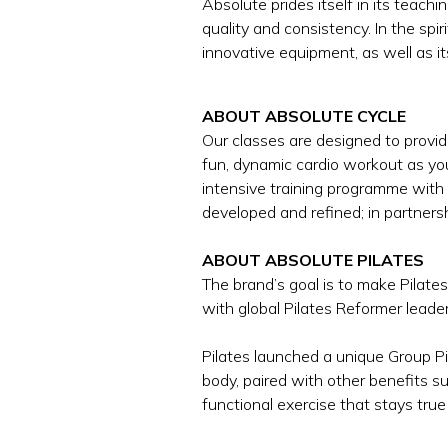
Absolute prides itself in its tea
quality and consistency. In the spir
innovative equipment, as well as it
ABOUT ABSOLUTE CYCLE
Our classes are designed to provid
fun, dynamic cardio workout as yo
intensive training programme with
developed and refined; in partners
ABOUT ABSOLUTE PILATES
The brand’s goal is to make Pilate
with global Pilates Reformer leade
Pilates launched a unique Group P
body, paired with other benefits su
functional exercise that stays true