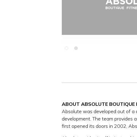
Slide 2 of 2.
ABOUT ABSOLUTE BOUTIQUE 
Absolute was developed out of a des
development. The team provides a 
first opened its doors in 2002, A