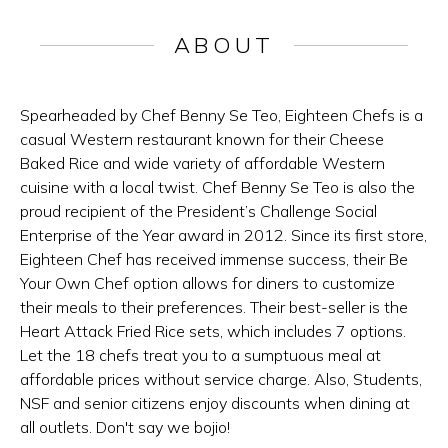
ABOUT
Spearheaded by Chef Benny Se Teo, Eighteen Chefs is a
casual Western restaurant known for their Cheese
Baked Rice and wide variety of affordable Western
cuisine with a local twist. Chef Benny Se Teo is also the
proud recipient of the President’s Challenge Social
Enterprise of the Year award in 2012. Since its first store,
Eighteen Chef has received immense success, their Be
Your Own Chef option allows for diners to customize
their meals to their preferences. Their best-seller is the
Heart Attack Fried Rice sets, which includes 7 options.
Let the 18 chefs treat you to a sumptuous meal at
affordable prices without service charge. Also, Students,
NSF and senior citizens enjoy discounts when dining at
all outlets. Don't say we bojio!