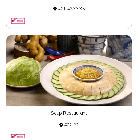
01-42/K3/K8
Soup Restaurant
02-22