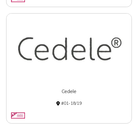
Cedele
01-18/19