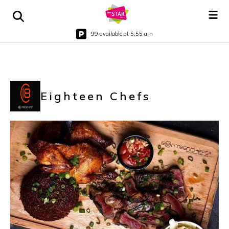
99 available at 5:55 am
Eighteen Chefs