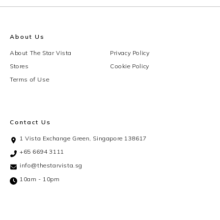
About Us
About The Star Vista
Privacy Policy
Stores
Cookie Policy
Terms of Use
Contact Us
1 Vista Exchange Green, Singapore 138617
+65 6694 3111
info@thestarvista.sg
10am - 10pm