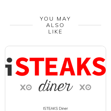
YOU MAY
ALSO
LIKE
ISTEAKS Diner