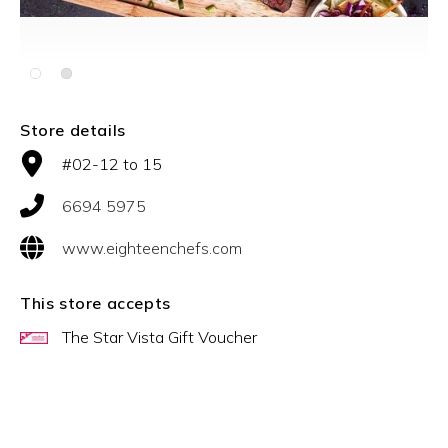
Slide 2 of 2.
Store details
#02-12 to 15
6694 5975
www.eighteenchefs.com
This store accepts
The Star Vista Gift Voucher